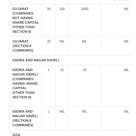
GUJARAT
20
100
1000
NIL
(COMPANIES
NOT HAVING
SHARE CAPITAL
OTHER THAN
SECTION 8)
GUJARAT
20
NIL
NIL
NIL
(SECTION 8
COMPANIES)
DADRA AND NAGAR HAVELI
DADRA AND
1
15
25
NIL
NAGAR HAVELI
(COMPANIES
HAVING SHARE
CAPITAL
OTHER THAN
SECTION 8)
DADRA AND
1
NIL
NIL
NIL
NAGAR HAVELI
(SECTION 8
COMPANIES)
GOA