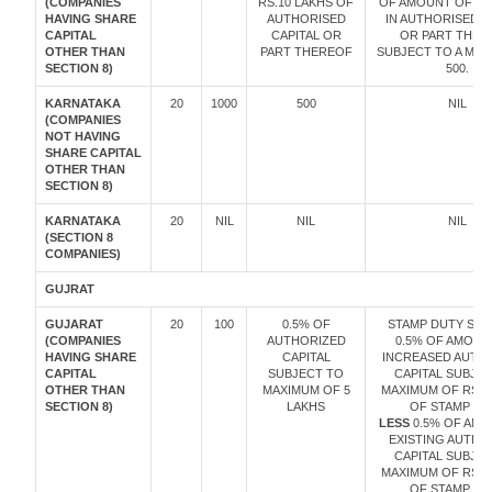
(COMPANIES
RS.10 LAKHS OF
OF AMOUNT OF IN
HAVING SHARE
AUTHORISED
IN AUTHORISED C
CAPITAL
CAPITAL OR
OR PART THER
OTHER THAN
PART THEREOF
SUBJECT TO A MIN
SECTION 8)
500.
KARNATAKA
20
1000
500
NIL
(COMPANIES
NOT HAVING
SHARE CAPITAL
OTHER THAN
SECTION 8)
KARNATAKA
20
NIL
NIL
NIL
(SECTION 8
COMPANIES)
GUJRAT
GUJARAT
20
100
0.5% OF
STAMP DUTY SHA
(COMPANIES
AUTHORIZED
0.5% OF AMOUN
HAVING SHARE
CAPITAL
INCREASED AUTH
CAPITAL
SUBJECT TO
CAPITAL SUBJE
OTHER THAN
MAXIMUM OF 5
MAXIMUM OF RS. 
SECTION 8)
LAKHS
OF STAMP DU
LESS
0.5% OF AMO
EXISTING AUTHO
CAPITAL SUBJE
MAXIMUM OF RS. 
OF STAMP DU