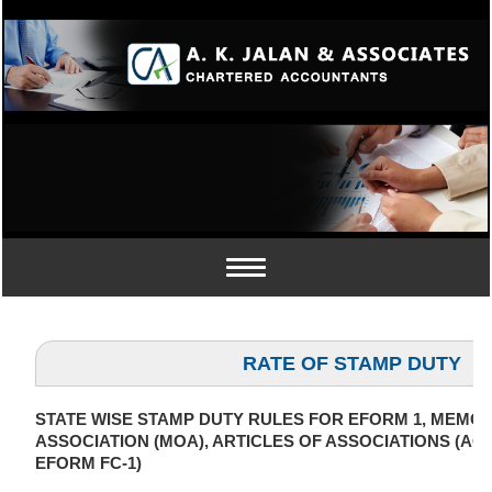
Toggle
navigation
RATE OF STAMP DUTY
STATE WISE STAMP DUTY RULES FOR EFORM 1, MEM
ASSOCIATION (MOA), ARTICLES OF ASSOCIATIONS (AOA
EFORM FC-1)