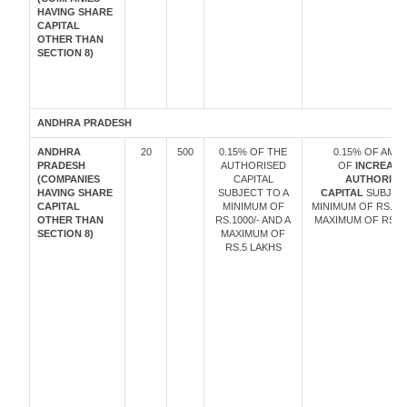
HAVING SHARE
CAPITAL
OTHER THAN
SECTION 8)
ANDHRA PRADESH
ANDHRA
20
500
0.15% OF THE
0.15% OF AMO
PRADESH
AUTHORISED
OF
INCREASE
(COMPANIES
CAPITAL
AUTHORISE
HAVING SHARE
SUBJECT TO A
CAPITAL
SUBJECT
CAPITAL
MINIMUM OF
MINIMUM OF RS. 10
OTHER THAN
RS.1000/- AND A
MAXIMUM OF RS. 5
SECTION 8)
MAXIMUM OF
RS.5 LAKHS