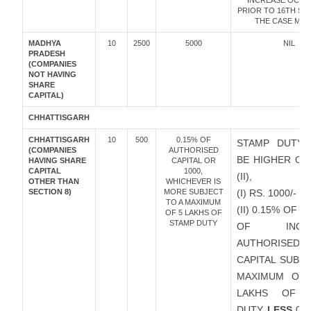
INCREASE OCC
PRIOR TO 16TH SEP
THE CASE MAY 
MADHYA
10
2500
5000
NIL
PRADESH
(COMPANIES
NOT HAVING
SHARE
CAPITAL)
CHHATTISGARH
CHHATTISGARH
10
500
0.15% OF
STAMP DUTY 
(COMPANIES
AUTHORISED
BE HIGHER OF 
HAVING SHARE
CAPITAL OR
CAPITAL
1000,
(II),
OTHER THAN
WHICHEVER IS
SECTION 8)
MORE SUBJECT
(I) RS. 1000/-
TO A MAXIMUM
(II) 0.15% OF 
OF 5 LAKHS OF
STAMP DUTY
OF INCRE
AUTHORISED
CAPITAL SUBJ
MAXIMUM OF 
LAKHS OF 
DUTY
LESS
0.1