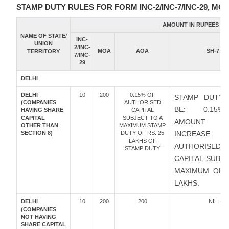
STAMP DUTY RULES FOR FORM INC-2/INC-7/INC-29, MOA
AMOUNT IN RUPEES
NAME OF STATE/
INC-
UNION
2/INC-
MOA
AOA
SH-7
TERRITORY
7/INC-
29
DELHI
DELHI
10
200
0.15% OF
STAMP DUTY 
(COMPANIES
AUTHORISED
BE: 0.15
HAVING SHARE
CAPITAL
CAPITAL
SUBJECT TO A
AMOUNT
OTHER THAN
MAXIMUM STAMP
SECTION 8)
DUTY OF RS. 25
INCREAS
LAKHS OF
AUTHORISED
STAMP DUTY
CAPITAL SUBJ
MAXIMUM OF R
LAKHS.
DELHI
10
200
200
NIL
(COMPANIES
NOT HAVING
SHARE CAPITAL