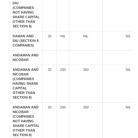
DIU
(COMPANIES
NOT HAVING
SHARE CAPITAL
OTHER THAN
SECTION 8)
DAMAN AND
20
NIL
NIL
NIL
DIU (SECTION 8
COMPANIES)
ANDAMAN AND
NICOBAR
ANDAMAN AND
20
200
300
NIL
NICOBAR
(COMPANIES
HAVING SHARE
CAPITAL
OTHER THAN
SECTION 8)
ANDAMAN AND
20
200
300
NIL
NICOBAR
(COMPANIES
NOT HAVING
SHARE CAPITAL
OTHER THAN
SECTION 8)