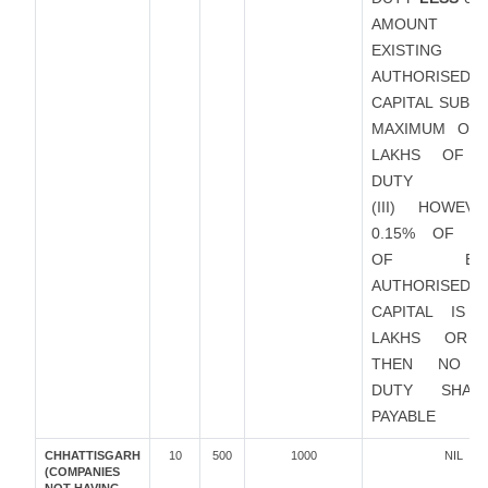
AMOUNT
EXISTING
AUTHORISED
CAPITAL SUBJ
MAXIMUM OF 
LAKHS OF 
DUTY
(III) HOWEVE
0.15% OF A
OF EXIS
AUTHORISED
CAPITAL IS 
LAKHS OR 
THEN NO S
DUTY SHAL
PAYABLE
CHHATTISGARH
10
500
1000
NIL
(COMPANIES