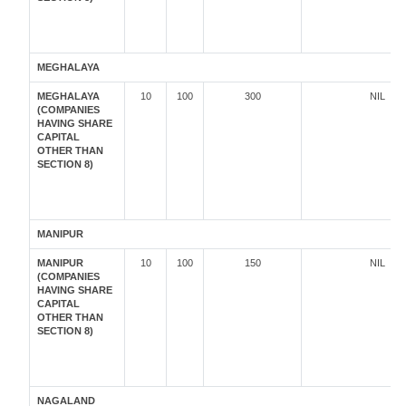
MEGHALAYA
MEGHALAYA
10
100
300
NIL
(COMPANIES
HAVING SHARE
CAPITAL
OTHER THAN
SECTION 8)
MANIPUR
MANIPUR
10
100
150
NIL
(COMPANIES
HAVING SHARE
CAPITAL
OTHER THAN
SECTION 8)
NAGALAND