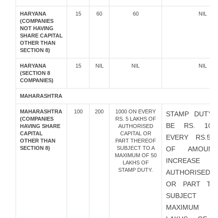
HARYANA
15
60
60
NIL
(COMPANIES
NOT HAVING
SHARE CAPITAL
OTHER THAN
SECTION 8)
HARYANA
15
NIL
NIL
NIL
(SECTION 8
COMPANIES)
MAHARASHTRA
MAHARASHTRA
100
200
1000 ON EVERY
STAMP DUTY 
(COMPANIES
RS. 5 LAKHS OF
BE RS. 10
HAVING SHARE
AUTHORISED
CAPITAL
CAPITAL OR
EVERY RS.5 
OTHER THAN
PART THEREOF
SECTION 8)
SUBJECT TO A
OF AMOUN
MAXIMUM OF 50
INCREAS
LAKHS OF
STAMP DUTY.
AUTHORISED C
OR PART TH
SUBJECT 
MAXIMUM O