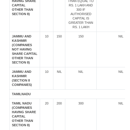
HAVING SHARE
THAN EQUAL TO
CAPITAL
RS. 1 LAKH AND
OTHER THAN
300 IF
SECTION 8)
AUTHORISED
CAPITAL IS
GREATER THAN
RS. 1 LAKH
JAMMU AND
10
150
150
NIL
KASHMIR
(COMPANIES
NOT HAVING
SHARE CAPITAL
OTHER THAN
SECTION 8)
JAMMU AND
10
NIL
NIL
NIL
KASHMIR
(SECTION 8
COMPANIES)
TAMILNADU
TAMIL NADU
20
200
300
NIL
(COMPANIES
HAVING SHARE
CAPITAL
OTHER THAN
SECTION 8)