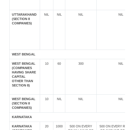
UTTARAKHAND
NIL
NIL
NIL
NIL
(SECTION 8
COMPANIES)
WEST BENGAL
WEST BENGAL
10
60
300
NIL
(COMPANIES
HAVING SHARE
CAPITAL
OTHER THAN
SECTION 8)
WEST BENGAL
10
NIL
NIL
NIL
(SECTION 8
COMPANIES)
KARNATAKA
KARNATAKA
20
1000
500 ON EVERY
500 ON EVERY RS.1