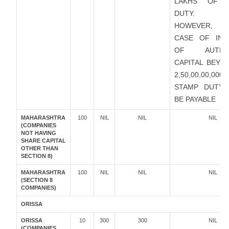
LAKHS OF 
DUTY.
HOWEVER, I
CASE OF INC
OF AUTHOR
CAPITAL BEYO
2,50,00,00,000
STAMP DUTY 
BE PAYABLE
MAHARASHTRA
100
NIL
NIL
NIL
(COMPANIES
NOT HAVING
SHARE CAPITAL
OTHER THAN
SECTION 8)
MAHARASHTRA
100
NIL
NIL
NIL
(SECTION 8
COMPANIES)
ORISSA
ORISSA
10
300
300
NIL
(COMPANIES