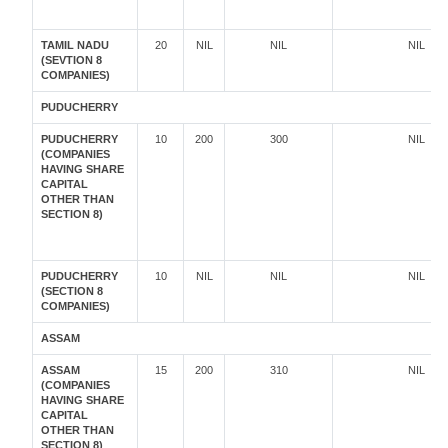
TAMIL NADU
20
NIL
NIL
NIL
(SEVTION 8
COMPANIES)
PUDUCHERRY
PUDUCHERRY
10
200
300
NIL
(COMPANIES
HAVING SHARE
CAPITAL
OTHER THAN
SECTION 8)
PUDUCHERRY
10
NIL
NIL
NIL
(SECTION 8
COMPANIES)
ASSAM
ASSAM
15
200
310
NIL
(COMPANIES
HAVING SHARE
CAPITAL
OTHER THAN
SECTION 8)