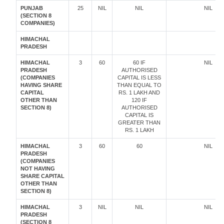
PUNJAB
25
NIL
NIL
NIL
(SECTION 8
COMPANIES)
HIMACHAL
PRADESH
HIMACHAL
3
60
60 IF
NIL
PRADESH
AUTHORISED
(COMPANIES
CAPITAL IS LESS
HAVING SHARE
THAN EQUAL TO
CAPITAL
RS. 1 LAKH AND
OTHER THAN
120 IF
SECTION 8)
AUTHORISED
CAPITAL IS
GREATER THAN
RS. 1 LAKH
HIMACHAL
3
60
60
NIL
PRADESH
(COMPANIES
NOT HAVING
SHARE CAPITAL
OTHER THAN
SECTION 8)
HIMACHAL
3
NIL
NIL
NIL
PRADESH
(SECTION 8