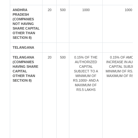
ANDHRA
20
500
1000
1000
PRADESH
(COMPANIES
NOT HAVING
SHARE CAPITAL
OTHER THAN
SECTION 8)
TELANGANA
TELANGANA
20
500
0.15% OF THE
0.15% OF AMOU
(COMPANIES
AUTHORIZED
INCREASE IN AUT
HAVING SHARE
CAPITAL
CAPITAL SUBJECT
CAPITAL
SUBJECT TO A
MINIMUM OF RS. 10
OTHER THAN
MINIMUM OF
MAXIMUM OF RS. 5
SECTION 8)
RS.1000/- AND A
MAXIMUM OF
RS.5 LAKHS