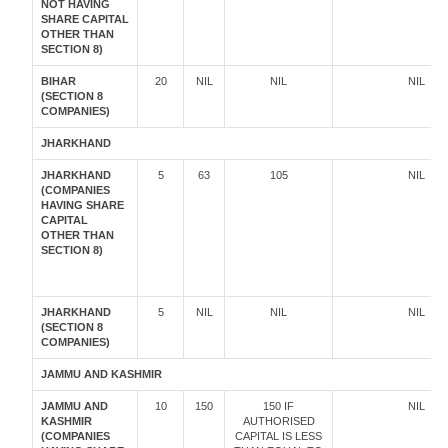
NOT HAVING
SHARE CAPITAL
OTHER THAN
SECTION 8)
BIHAR
20
NIL
NIL
NIL
(SECTION 8
COMPANIES)
JHARKHAND
JHARKHAND
5
63
105
NIL
(COMPANIES
HAVING SHARE
CAPITAL
OTHER THAN
SECTION 8)
JHARKHAND
5
NIL
NIL
NIL
(SECTION 8
COMPANIES)
JAMMU AND KASHMIR
JAMMU AND
10
150
150 IF
NIL
KASHMIR
AUTHORISED
(COMPANIES
CAPITAL IS LESS