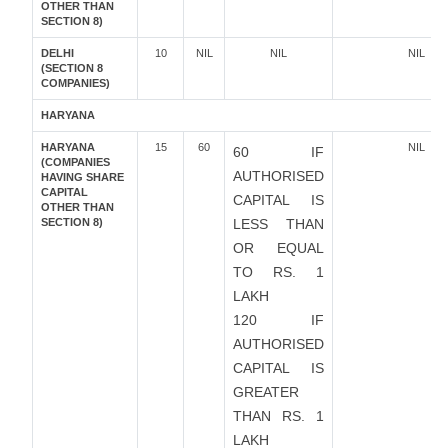
OTHER THAN
SECTION 8)
DELHI
10
NIL
NIL
NIL
(SECTION 8
COMPANIES)
HARYANA
HARYANA
15
60
NIL
60 IF
(COMPANIES
AUTHORISED
HAVING SHARE
CAPITAL
CAPITAL IS
OTHER THAN
SECTION 8)
LESS THAN
OR EQUAL
TO RS. 1
LAKH
120 IF
AUTHORISED
CAPITAL IS
GREATER
THAN RS. 1
LAKH