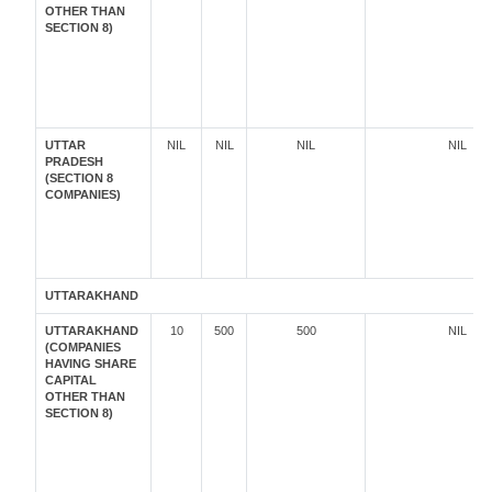
OTHER THAN
SECTION 8)
UTTAR
NIL
NIL
NIL
NIL
PRADESH
(SECTION 8
COMPANIES)
UTTARAKHAND
UTTARAKHAND
10
500
500
NIL
(COMPANIES
HAVING SHARE
CAPITAL
OTHER THAN
SECTION 8)