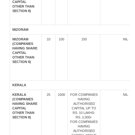
CAPITAL
OTHER THAN
SECTION 8)
MIZORAM
MIZORAM
10
100
150
NIL
(COMPANIES
HAVING SHARE
CAPITAL
OTHER THAN
SECTION 8)
KERALA
KERALA
25
1000
FOR COMPANIES
NIL
(COMPANIES
HAVING
HAVING SHARE
AUTHORISED
CAPITAL
CAPITAL UP TO
OTHER THAN
RS. 10 LAKHS-
SECTION 8)
RS. 2,000/-
FOR COMPANIES
HAVING
AUTHORISED