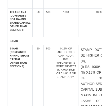
TELANGANA
20
500
1000
1000
(COMPANIES
NOT HAVING
SHARE CAPITAL
OTHER THAN
SECTION 8)
BIHAR
BIHAR
20
500
0.15% OF
STAMP DUTY 
(COMPANIES
AUTHORISED
BE HIGHER OF 
HAVING SHARE
CAPITAL OR
CAPITAL
1000,
(II),
OTHER THAN
WHICHEVER IS
SECTION 8)
MORE SUBJECT
(I) RS. 1000/-
TO A MAXIMUM
(II) 0.15% OF 
OF 5 LAKHS OF
STAMP DUTY.
OF INCRE
AUTHORISED
CAPITAL SUBJ
MAXIMUM OF 
LAKHS OF 