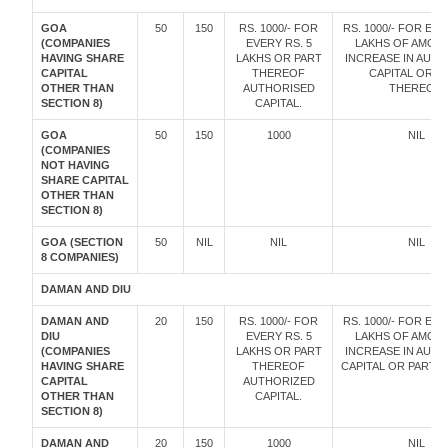
GOA
50
150
RS. 1000/- FOR
RS. 1000/- FOR EVE
(COMPANIES
EVERY RS. 5
LAKHS OF AMOU
HAVING SHARE
LAKHS OR PART
INCREASE IN AUT
CAPITAL
THEREOF
CAPITAL OR P
OTHER THAN
AUTHORISED
THEREOF.
SECTION 8)
CAPITAL.
GOA
50
150
1000
NIL
(COMPANIES
NOT HAVING
SHARE CAPITAL
OTHER THAN
SECTION 8)
GOA (SECTION
50
NIL
NIL
NIL
8 COMPANIES)
DAMAN AND DIU
DAMAN AND
20
150
RS. 1000/- FOR
RS. 1000/- FOR EVE
DIU
EVERY RS. 5
LAKHS OF AMOU
(COMPANIES
LAKHS OR PART
INCREASE IN AUT
HAVING SHARE
THEREOF
CAPITAL OR PART 
CAPITAL
AUTHORIZED
OTHER THAN
CAPITAL.
SECTION 8)
DAMAN AND
20
150
1000
NIL