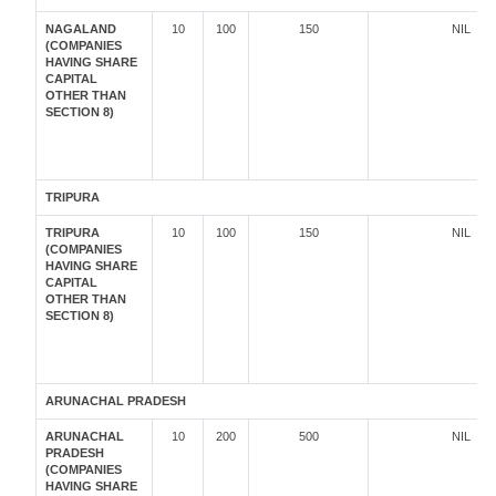
NAGALAND
10
100
150
NIL
(COMPANIES
HAVING SHARE
CAPITAL
OTHER THAN
SECTION 8)
TRIPURA
TRIPURA
10
100
150
NIL
(COMPANIES
HAVING SHARE
CAPITAL
OTHER THAN
SECTION 8)
ARUNACHAL PRADESH
ARUNACHAL
10
200
500
NIL
PRADESH
(COMPANIES
HAVING SHARE