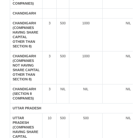
COMPANIES)
CHANDIGARH
CHANDIGARH
3
500
1000
NIL
(COMPANIES
HAVING SHARE
CAPITAL
OTHER THAN
SECTION 8)
CHANDIGARH
3
500
1000
NIL
(COMPANIES
NOT HAVING
SHARE CAPITAL
OTHER THAN
SECTION 8)
CHANDIGARH
3
NIL
NIL
NIL
(SECTION 8
COMPANIES)
UTTAR PRADESH
UTTAR
10
500
500
NIL
PRADESH
(COMPANIES
HAVING SHARE
CAPITAL