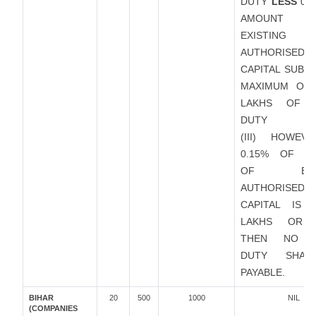
DUTY
LESS
0.1
AMOUNT
EXISTING
AUTHORISED
CAPITAL SUBJ
MAXIMUM OF 
LAKHS OF 
DUTY
(III) HOWEVE
0.15% OF A
OF EXIS
AUTHORISED
CAPITAL IS 
LAKHS OR 
THEN NO S
DUTY SHAL
PAYABLE.
BIHAR
20
500
1000
NIL
(COMPANIES