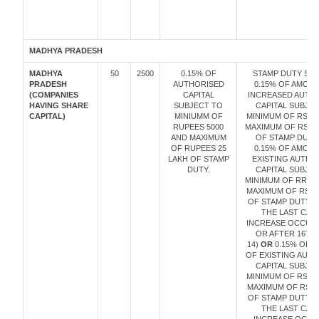
MADHYA PRADESH
MADHYA
50
2500
0.15% OF
STAMP DUTY SHA
PRADESH
AUTHORISED
0.15% OF AMOU
(COMPANIES
CAPITAL
INCREASED AUTH
HAVING SHARE
SUBJECT TO
CAPITAL SUBJE
CAPITAL)
MINIUMM OF
MINIMUM OF RS. 5
RUPEES 5000
MAXIMUM OF RS. 2
AND MAXIMUM
OF STAMP DUTY
OF RUPEES 25
0.15% OF AMOU
LAKH OF STAMP
EXISTING AUTHO
DUTY.
CAPITAL SUBJE
MINIMUM OF RRS.5
MAXIMUM OF RS.2
OF STAMP DUTY (I
THE LAST CAPI
INCREASE OCCUR
OR AFTER 16TH
14)
OR
0.15% OF 
OF EXISTING AUT
CAPITAL SUBJE
MINIMUM OF RS. 1
MAXIMUM OF RS. 
OF STAMP DUTY (I
THE LAST CAPI