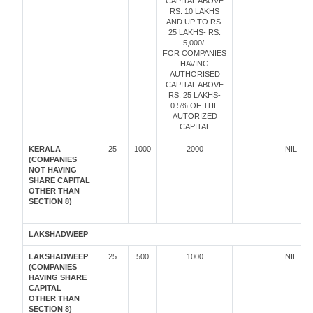
CAPITAL ABOVE
RS. 10 LAKHS
AND UP TO RS.
25 LAKHS- RS.
5,000/-
FOR COMPANIES
HAVING
AUTHORISED
CAPITAL ABOVE
RS. 25 LAKHS-
0.5% OF THE
AUTORIZED
CAPITAL
KERALA
25
1000
2000
NIL
(COMPANIES
NOT HAVING
SHARE CAPITAL
OTHER THAN
SECTION 8)
LAKSHADWEEP
LAKSHADWEEP
25
500
1000
NIL
(COMPANIES
HAVING SHARE
CAPITAL
OTHER THAN
SECTION 8)