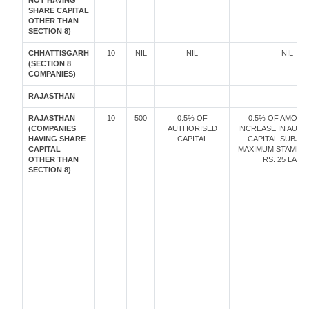
NOT HAVING
SHARE CAPITAL
OTHER THAN
SECTION 8)
CHHATTISGARH
10
NIL
NIL
NIL
(SECTION 8
COMPANIES)
RAJASTHAN
RAJASTHAN
10
500
0.5% OF
0.5% OF AMOUN
(COMPANIES
AUTHORISED
INCREASE IN AUT
HAVING SHARE
CAPITAL
CAPITAL SUBJE
CAPITAL
MAXIMUM STAMP D
OTHER THAN
RS. 25 LAKH
SECTION 8)