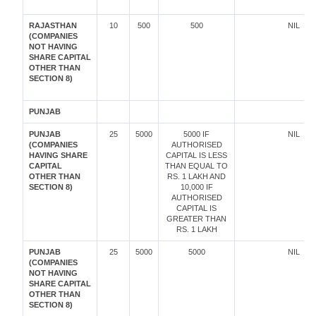
RAJASTHAN
10
500
500
NIL
(COMPANIES
NOT HAVING
SHARE CAPITAL
OTHER THAN
SECTION 8)
PUNJAB
PUNJAB
25
5000
5000 IF
NIL
(COMPANIES
AUTHORISED
HAVING SHARE
CAPITAL IS LESS
CAPITAL
THAN EQUAL TO
OTHER THAN
RS. 1 LAKH AND
SECTION 8)
10,000 IF
AUTHORISED
CAPITAL IS
GREATER THAN
RS. 1 LAKH
PUNJAB
25
5000
5000
NIL
(COMPANIES
NOT HAVING
SHARE CAPITAL
OTHER THAN
SECTION 8)