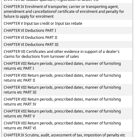
CHAPTER IV Enrolment of transporter, carrier or transporting agent,
amendment and cancellationof certificate of enrolment and penalty for
failure to apply for enrolment
CHAPTER V Input tax credit or Input tax rebate
CHAPTER VI Deductions PART I
CHAPTER VI Deductions PART II
CHAPTER VI Deductions PART III
CHAPTER VII Certificates and other evidence in support of a dealer's
claims for deductions from turnover of sales
CHAPTER VIII Return periods, prescribed dates, manner of furnishing
returns etc PART I
CHAPTER VIII Return periods, prescribed dates, manner of furnishing
returns etc PART II
CHAPTER VIII Return periods, prescribed dates, manner of furnishing
returns etc PART III
CHAPTER VIII Return periods, prescribed dates, manner of furnishing
returns etc PART IV
CHAPTER VIII Return periods, prescribed dates, manner of furnishing
returns etc PART V
CHAPTER VIII Return periods, prescribed dates, manner of furnishing
returns etc PART VI
CHAPTER IX Scrutiny, audit, assessment of tax, imposition of penalty etc