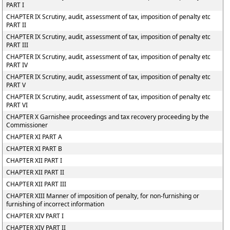
PART I
CHAPTER IX Scrutiny, audit, assessment of tax, imposition of penalty etc
PART II
CHAPTER IX Scrutiny, audit, assessment of tax, imposition of penalty etc
PART III
CHAPTER IX Scrutiny, audit, assessment of tax, imposition of penalty etc
PART IV
CHAPTER IX Scrutiny, audit, assessment of tax, imposition of penalty etc
PART V
CHAPTER IX Scrutiny, audit, assessment of tax, imposition of penalty etc
PART VI
CHAPTER X Garnishee proceedings and tax recovery proceeding by the
Commissioner
CHAPTER XI PART A
CHAPTER XI PART B
CHAPTER XII PART I
CHAPTER XII PART II
CHAPTER XII PART III
CHAPTER XIII Manner of imposition of penalty, for non-furnishing or
furnishing of incorrect information
CHAPTER XIV PART I
CHAPTER XIV PART II