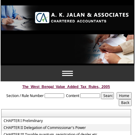
Toggle
navigation
The_West_Bengal_Value_Added_Tax_Rules,_2005
Section / Rule Number
Content
CHAPTER I Prelimilnary
CHAPTER II Delegation of Commissionar's Power
CHAPTER III Taxable quantum, registration of dealer etc