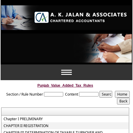
Toggle
navigation
Punjab_Value_Added_Tax_Rules
Section / Rule Number
Content
Chapter I PRELIMINARY
CHAPTER II REGISTRATION
CHAPTER-III DETERMINATION OF TAXABLE TURNOVER AND