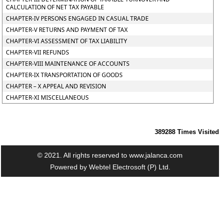
CALCULATION OF NET TAX PAYABLE
CHAPTER-IV PERSONS ENGAGED IN CASUAL TRADE
CHAPTER-V RETURNS AND PAYMENT OF TAX
CHAPTER-VI ASSESSMENT OF TAX LIABILITY
CHAPTER-VII REFUNDS
CHAPTER-VIII MAINTENANCE OF ACCOUNTS
CHAPTER-IX TRANSPORTATION OF GOODS
CHAPTER – X APPEAL AND REVISION
CHAPTER-XI MISCELLANEOUS
389288
Times Visited
© 2021. All rights reserved to www.jalanca.com
Powered by
Webtel Electrosoft (P) Ltd.