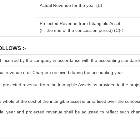
Actual Revenue for the year (B)
---------------------------------------------------------
Projected Revenue from Intangible Asset
(till the end of the concession period) (C)<
OLLOWS :-
t incurred by the company in accordance with the accounting standard
ual revenue (Toll Charges) received during the accounting year.
l projected revenue from the Intangible Assets as provided to the projec
 whole of the cost of the intangible asset is amortised over the conces
l year and projected revenue shall be adjusted to reflect such change