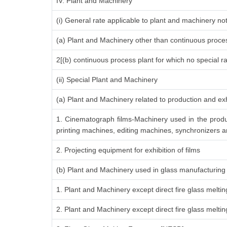
IV. Plant and Machinery
(i) General rate applicable to plant and machinery n
(a) Plant and Machinery other than continuous proces
2[(b) continuous process plant for which no special r
(ii) Special Plant and Machinery
(a) Plant and Machinery related to production and exh
1. Cinematograph films-Machinery used in the produ
printing machines, editing machines, synchronizers an
2. Projecting equipment for exhibition of films
(b) Plant and Machinery used in glass manufacturing
1. Plant and Machinery except direct fire glass melti
2. Plant and Machinery except direct fire glass melt