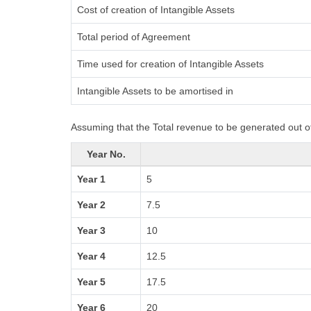
Cost of creation of Intangible Assets
Total period of Agreement
Time used for creation of Intangible Assets
Intangible Assets to be amortised in
Assuming that the Total revenue to be generated out of
Year No.
Year 1
5
Year 2
7.5
Year 3
10
Year 4
12.5
Year 5
17.5
Year 6
20