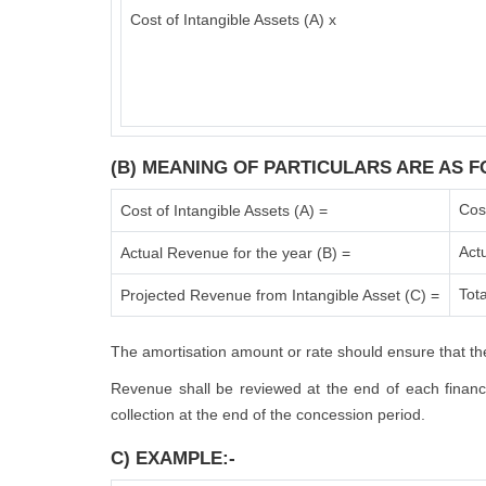
Cost of Intangible Assets (A) x
(B) MEANING OF PARTICULARS ARE AS F
Cos
Cost of Intangible Assets (A) =
Act
Actual Revenue for the year (B) =
Tota
Projected Revenue from Intangible Asset (C) =
The amortisation amount or rate should ensure that the
Revenue shall be reviewed at the end of each financia
collection at the end of the concession period.
C) EXAMPLE:-