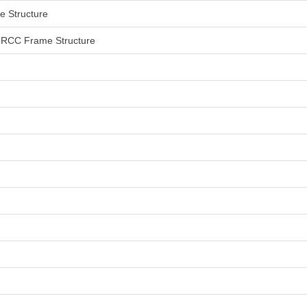
me Structure
an RCC Frame Structure