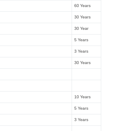
60 Years
30 Years
30 Year
5 Years
3 Years
30 Years
10 Years
5 Years
3 Years