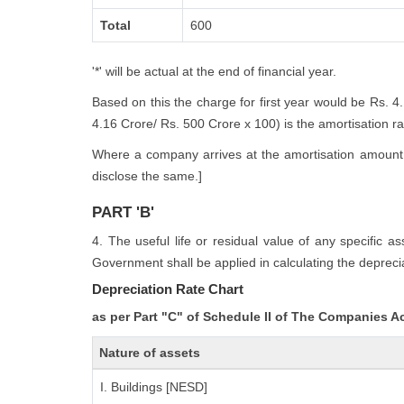
Total
600
'*' will be actual at the end of financial year.
Based on this the charge for first year would be Rs. 4
4.16 Crore/ Rs. 500 Crore x 100) is the amortisation rate
Where a company arrives at the amortisation amount i
disclose the same.]
PART 'B'
4. The useful life or residual value of any specific a
Government shall be applied in calculating the deprecia
Depreciation Rate Chart
as per Part "C" of Schedule II of The Companies A
Nature of assets
I. Buildings [NESD]