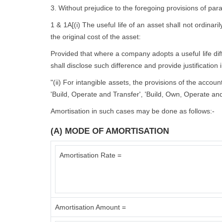
3. Without prejudice to the foregoing provisions of par
1 & 1A[(i) The useful life of an asset shall not ordinari
the original cost of the asset:
Provided that where a company adopts a useful life diffe
shall disclose such difference and provide justification 
"(ii) For intangible assets, the provisions of the accou
'Build, Operate and Transfer', 'Build, Own, Operate and
Amortisation in such cases may be done as follows:-
(A) MODE OF AMORTISATION
Amortisation Rate =
Amortisation Amount =