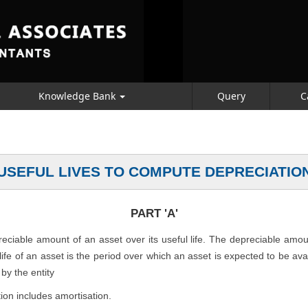
Knowledge Bank
Query
C
USEFUL LIVES TO COMPUTE DEPRECIATIO
PART 'A'
preciable amount of an asset over its useful life. The depreciable amo
l life of an asset is the period over which an asset is expected to be av
by the entity
ion includes amortisation.