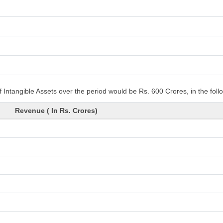
 Intangible Assets over the period would be Rs. 600 Crores, in the fol
Revenue ( In Rs. Crores)