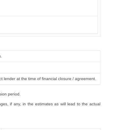
s.
t lender at the time of financial closure / agreement.
sion period.
s, if any, in the estimates as will lead to the actual