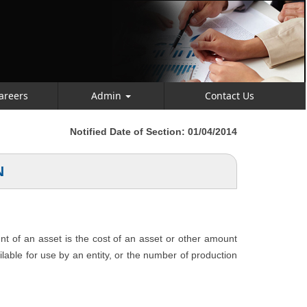
areers
Admin
Contact Us
Notified Date of Section: 01/04/2014
N
unt of an asset is the cost of an asset or other amount
ailable for use by an entity, or the number of production