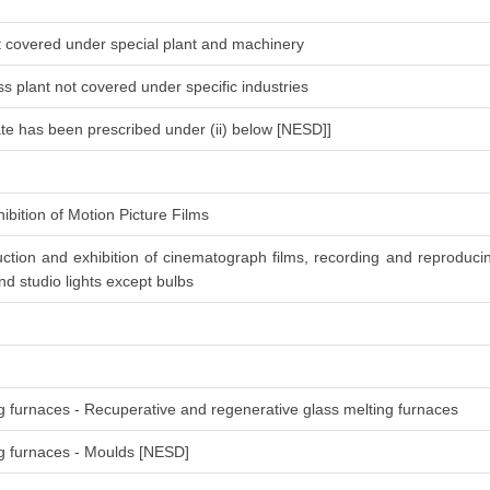
ot covered under special plant and machinery
s plant not covered under specific industries
ate has been prescribed under (ii) below [NESD]]
ibition of Motion Picture Films
ction and exhibition of cinematograph films, recording and reproduc
d studio lights except bulbs
ng furnaces - Recuperative and regenerative glass melting furnaces
ing furnaces - Moulds [NESD]