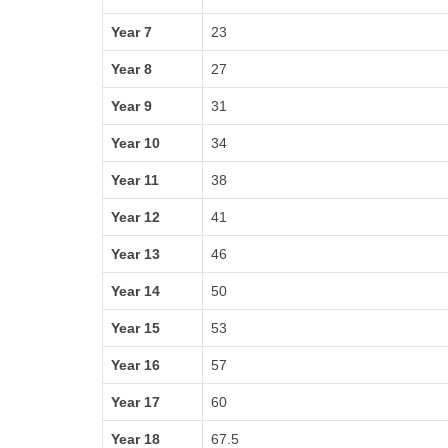
Year 7
23
Year 8
27
Year 9
31
Year 10
34
Year 11
38
Year 12
41
Year 13
46
Year 14
50
Year 15
53
Year 16
57
Year 17
60
Year 18
67.5