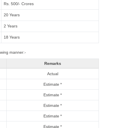
Rs. 500/- Crores
20 Years
2 Years
18 Years
lowing manner:-
Remarks
Actual
Estimate *
Estimate *
Estimate *
Estimate *
Estimate *