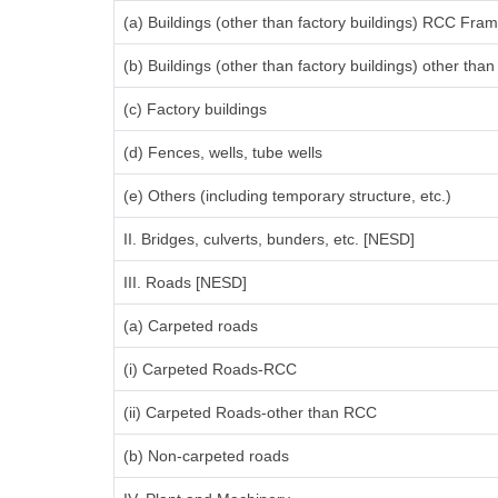
(a) Buildings (other than factory buildings) RCC Fra
(b) Buildings (other than factory buildings) other th
(c) Factory buildings
(d) Fences, wells, tube wells
(e) Others (including temporary structure, etc.)
II. Bridges, culverts, bunders, etc. [NESD]
III. Roads [NESD]
(a) Carpeted roads
(i) Carpeted Roads-RCC
(ii) Carpeted Roads-other than RCC
(b) Non-carpeted roads