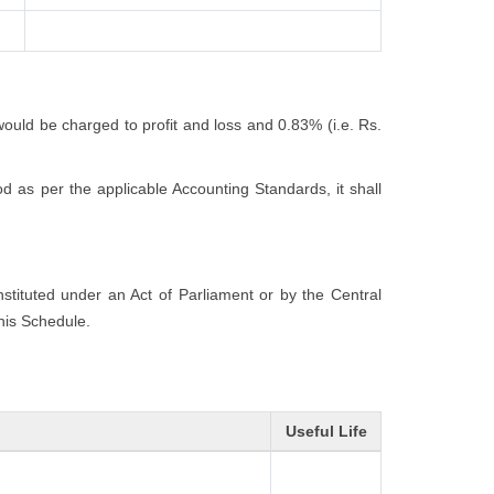
would be charged to profit and loss and 0.83% (i.e. Rs.
 as per the applicable Accounting Standards, it shall
onstituted under an Act of Parliament or by the Central
this Schedule.
Useful Life