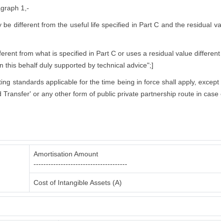
agraph 1,-
ly be different from the useful life specified in Part C and the residual 
rent from what is specified in Part C or uses a residual value different
in this behalf duly supported by technical advice";]
nting standards applicable for the time being in force shall apply, excep
 Transfer' or any other form of public private partnership route in case 
Amortisation Amount
--------------------------------------
Cost of Intangible Assets (A)