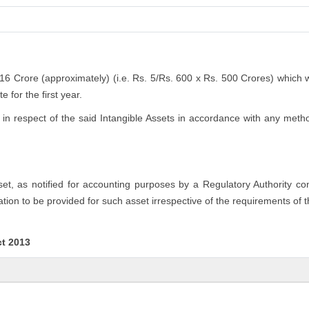
.16 Crore (approximately) (i.e. Rs. 5/Rs. 600 x Rs. 500 Crores) which 
 for the first year.
n respect of the said Intangible Assets in accordance with any method
sset, as notified for accounting purposes by a Regulatory Authority c
tion to be provided for such asset irrespective of the requirements of 
ct 2013