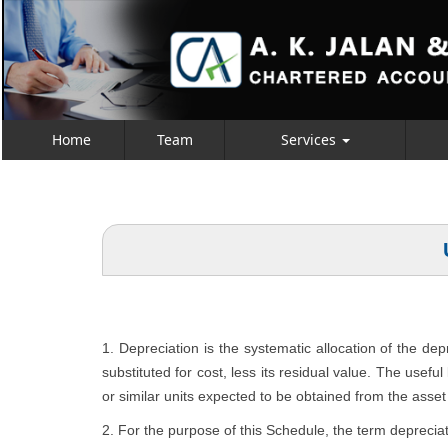
Home
Team
Services
1. Depreciation is the systematic allocation of the de
substituted for cost, less its residual value. The usefu
or similar units expected to be obtained from the asset 
2. For the purpose of this Schedule, the term depreciat