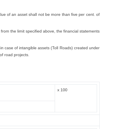
value of an asset shall not be more than five per cent. of
 from the limit specified above, the financial statements
t in case of intangible assets (Toll Roads) created under
of road projects.
x 100