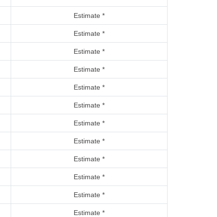
Estimate *
Estimate *
Estimate *
Estimate *
Estimate *
Estimate *
Estimate *
Estimate *
Estimate *
Estimate *
Estimate *
Estimate *