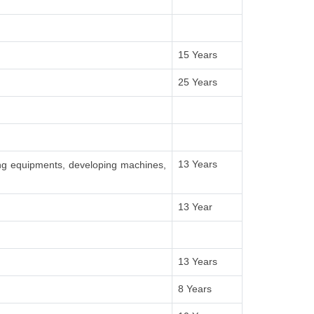
15 Years
25 Years
13 Years
ing equipments, developing machines,
13 Year
13 Years
8 Years