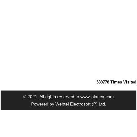
389778
Times Visited
© 2021. All rights reserved to www.jalanca.com
Powered by
Webtel Electrosoft (P) Ltd.