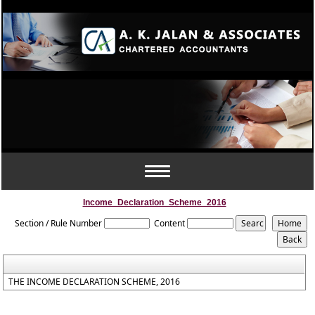
Toggle
navigation
Income_Declaration_Scheme_2016
Section / Rule Number
Content
THE INCOME DECLARATION SCHEME, 2016