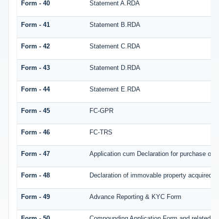
Form - 40
Statement A.RDA
Form - 41
Statement B.RDA
Form - 42
Statement C.RDA
Form - 43
Statement D.RDA
Form - 44
Statement E.RDA
Form - 45
FC-GPR
Form - 46
FC-TRS
Form - 47
Application cum Declaration for purchase of
Form - 48
Declaration of immovable property acquired in 
Form - 49
Advance Reporting & KYC Form
Form - 50
Compounding Application Form and related d