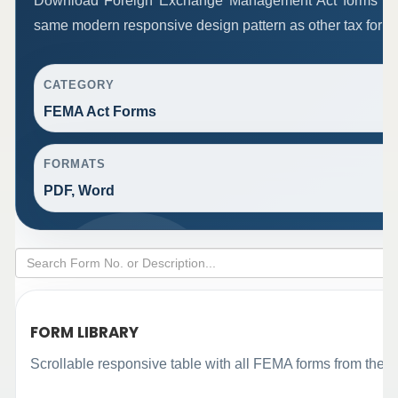
Download Foreign Exchange Management Act forms in 
same modern responsive design pattern as other tax form
CATEGORY
FEMA Act Forms
FORMATS
PDF, Word
FORM LIBRARY
Scrollable responsive table with all FEMA forms from the o