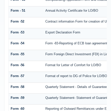
Form - 51
Annual Activity Certificate for LO/BO
Form -52
Contract information Form for creation of Us
Form -53
Export Declaration Form
Form -54
Form -83-Reporting of ECB loan agreement de
Form -55
Form Foreign Direct Investment (FDI) in Limite
Form -56
Format for Letter of Comfort for LO/BO
Form -57
Format of report to DG of Police for LO/BO/
Form -58
Quarterly Statement - Details of Guarantees av
Form -59
Quarterly Statement- Statement of Guarantee/ 
Form -60
Reporting of Outward Remittances under ES