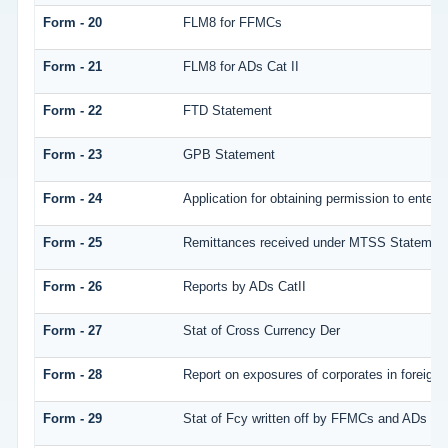
Form - 20
FLM8 for FFMCs
Form - 21
FLM8 for ADs Cat II
Form - 22
FTD Statement
Form - 23
GPB Statement
Form - 24
Application for obtaining permission to ente
Form - 25
Remittances received under MTSS Statement
Form - 26
Reports by ADs CatII
Form - 27
Stat of Cross Currency Der
Form - 28
Report on exposures of corporates in foreign 
Form - 29
Stat of Fcy written off by FFMCs and ADs Cat