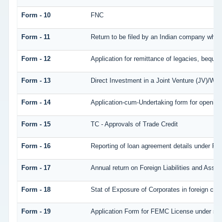
Form - 10
FNC
Form - 11
Return to be filed by an Indian company who
Form - 12
Application for remittance of legacies, bequest
Form - 13
Direct Investment in a Joint Venture (JV)/W
Form - 14
Application-cum-Undertaking form for openin
Form - 15
TC - Approvals of Trade Credit
Form - 16
Reporting of loan agreement details under 
Form - 17
Annual return on Foreign Liabilities and Asset
Form - 18
Stat of Exposure of Corporates in foreign cur
Form - 19
Application Form for FEMC License under se