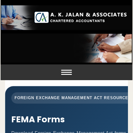
Toggle
navigation
FOREIGN EXCHANGE MANAGEMENT ACT RESOURCES
FEMA Forms