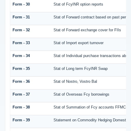
Form - 30
Stat of FcyINR option reports
Form - 31
Stat of Forward contract based on past perf
Form - 32
Stat of Forward exchange cover for FIIs
Form - 33
Stat of Import export turnover
Form - 34
Stat of Individual purchase transactions ab
Form - 35
Stat of Long term FcyINR Swap
Form - 36
Stat of Nostro, Vostro Bal
Form - 37
Stat of Overseas Fcy borrowings
Form - 38
Stat of Summation of Fcy accounts FFMCs a
Form - 39
Statement on Commodity Hedging Domestic 