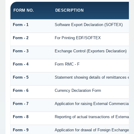
FORM NO.
DESCRIPTION
Form - 1
Software Export Declaration (SOFTEX)
Form - 2
For Printing EDF/SOFTEX
Form - 3
Exchange Control (Exporters Declaration)
Form - 4
Form RMC - F
Form - 5
Statement showing details of remittances eff
Form - 6
Currency Declaration Form
Form - 7
Application for raising External Commercial 
Form - 8
Reporting of actual transactions of External
Form - 9
Application for drawal of Foreign Exchange