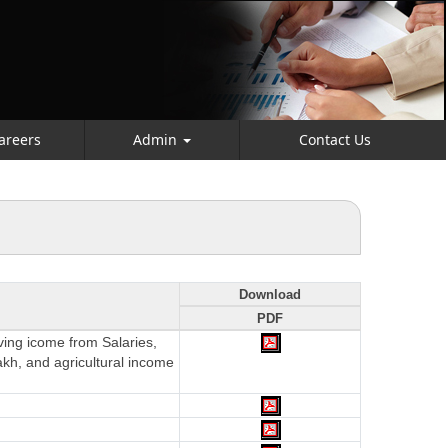
areers
Admin
Contact Us
Download
PDF
aving icome from Salaries,
akh, and agricultural income