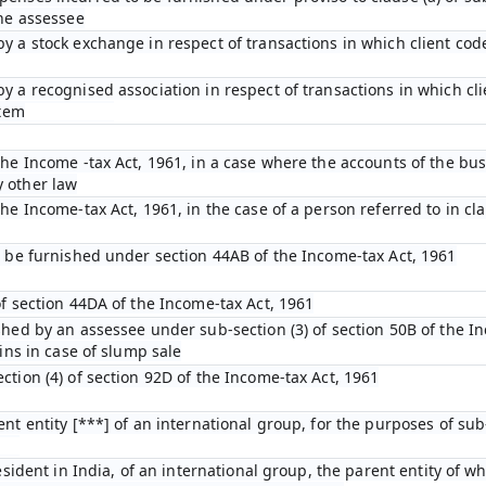
the assessee
y a stock exchange in respect of transactions in which client cod
y a recognised association in respect of transactions in which cl
stem
he Income -tax Act, 1961, in a case where the accounts of the bus
 other law
e Income-tax Act, 1961, in the case of a person referred to in clau
o be furnished under section 44AB of the Income-tax Act, 1961
of section 44DA of the Income-tax Act, 1961
shed by an assessee under sub-section (3) of section 50B of the I
ins in case of slump sale
tion (4) of section 92D of the Income-tax Act, 1961
nt entity [***] of an international group, for the purposes of sub-
esident in India, of an international group, the parent entity of wh