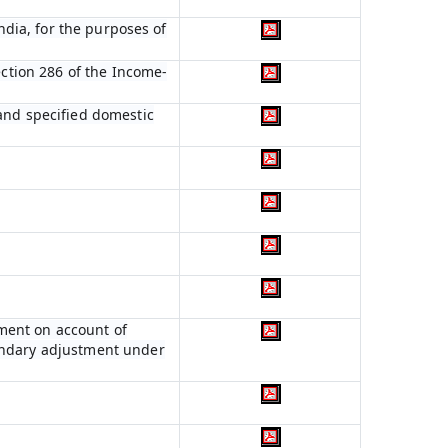
India, for the purposes of
ection 286 of the Income-
 and specified domestic
ment on account of
condary adjustment under