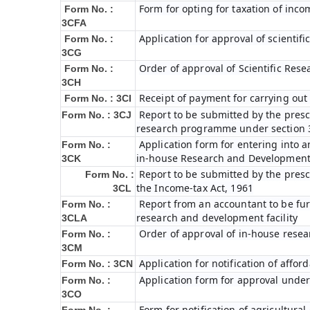
Form for opting for taxation of inco
Form No. :
3CFA
Application for approval of scienti
Form No. :
3CG
Order of approval of Scientific Res
Form No. :
3CH
Receipt of payment for carrying out 
Form No. : 3CI
Report to be submitted by the prescr
Form No. : 3CJ
research programme under section 3
Application form for entering into 
Form No. :
in-house Research and Development fa
3CK
Report to be submitted by the presc
Form No. :
the Income-tax Act, 1961
3CL
Report from an accountant to be furn
Form No. :
research and development facility
3CLA
Order of approval of in-house resea
Form No. :
3CM
Application for notification of affo
Form No. : 3CN
Application form for approval under
Form No. :
3CO
Form for notification of agricultura