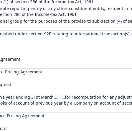
n (1) of section 286 of the Income-tax Act, 1961
nate reporting entity or any other constituent entity, resident in 
 section 286 of the Income-tax Act, 1961
ional group for the purposes of the proviso to sub-section (4) of s
nished under section 92E relating to international transaction(s)
 Agreement
nce Pricing Agreement
equest
r the year ending 31st March,………for recomputation for any adjust
books of account of previous year by a Company on account of se
nce Pricing Agreement
bour