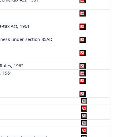
e-tax Act, 1961
siness under section 35AD
Rules, 1962
, 1961