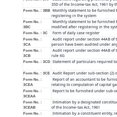
35D of the Income-tax Act, 1961 by 
Monthly statement to be furnished b
Form No. : 3BB
registering in the system
Monthly statement to be furnished b
Form No. :
modified after registering in the sy
3BC
Form of daily case register
Form No. : 3C
Audit report under section 44AB of t
Form No. :
person have been audited under any
3CA
Audit report under section 44AB of th
Form No. :
rule 6G
3CB
Statement of particulars required t
Form No. : 3CD
Audit Report under sub-section (2) 
Form No. : 3CE
Report of an accountant to be furni
Form No. :
relating to computation of capital ga
3CEA
Report to be furnished under sub-sec
Form No. :
3CEAA
Intimation by a designated constitue
Form No. :
of the Income-tax Act, 1961
3CEAB
Intimation by a constituent entity, r
Form No. :