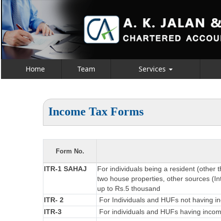
Home
Team
Services
Income Tax Forms
Form No.
ITR-1 SAHAJ
For individuals being a resident (other 
two house properties, other sources (Int
up to Rs.5 thousand
ITR- 2
For Individuals and HUFs not having in
ITR-3
For individuals and HUFs having income