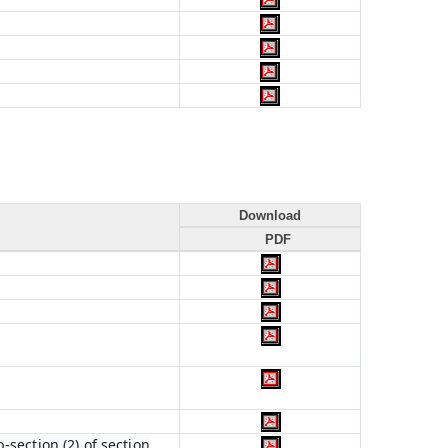
Download
PDF
section (2) of section