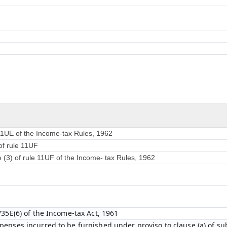
 11UE of the Income-tax Rules, 1962
of rule 11UF
e (3) of rule 11UF of the Income- tax Rules, 1962
/35E(6) of the Income-tax Act, 1961
enses incurred to be furnished under proviso to clause (a) of sub-