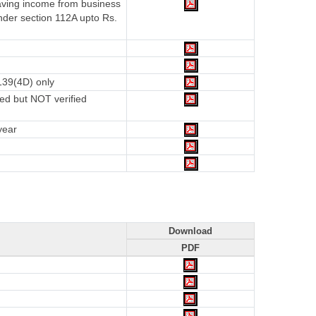
having income from business
nder section 112A upto Rs.
139(4D) only
ed but NOT verified
year
Download
PDF