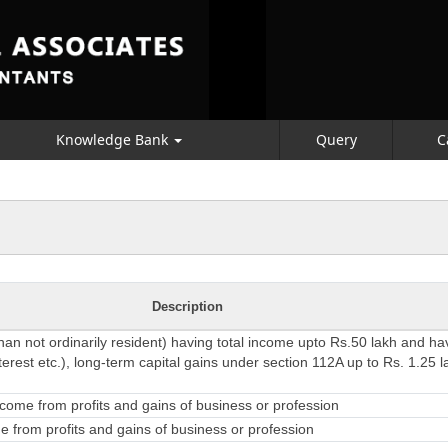
Knowledge Bank
Query
C
Description
than not ordinarily resident) having total income upto Rs.50 lakh and h
erest etc.), long-term capital gains under section 112A up to Rs. 1.25 l
come from profits and gains of business or profession
 from profits and gains of business or profession