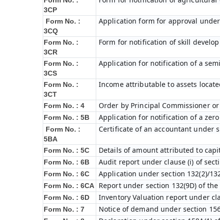
Form No. :
3CP
Application form for approval under
Form No. :
3CQ
Form for notification of skill devel
Form No. :
3CR
Application for notification of a s
Form No. :
3CS
Income attributable to assets locate
Form No. :
3CT
Order by Principal Commissioner or 
Form No. : 4
Application for notification of a ze
Form No. : 5B
Certificate of an accountant under s
Form No. :
5BA
Details of amount attributed to capi
Form No. : 5C
Audit report under clause (i) of sec
Form No. : 6B
Application under section 132(2)/132
Form No. : 6C
Report under section 132(9D) of the
Form No. : 6C
A
Inventory Valuation report under cla
Form No. : 6D
Notice of demand under section 156
Form No. : 7