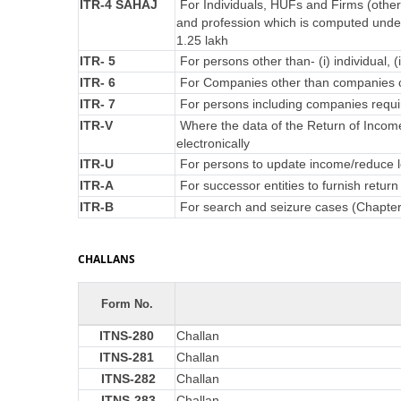
ITR-4 SAHAJ
For Individuals, HUFs and Firms (other
and profession which is computed under
1.25 lakh
ITR- 5
For persons other than- (i) individual, (
ITR- 6
For Companies other than companies c
ITR- 7
For persons including companies requir
ITR-V
Where the data of the Return of Incom
electronically
ITR-U
For persons to update income/reduce lo
ITR-A
For successor entities to furnish retu
ITR-B
For search and seizure cases (Chapte
CHALLANS
Form No.
ITNS-280
Challan
ITNS-281
Challan
ITNS-282
Challan
ITNS-283
Challan