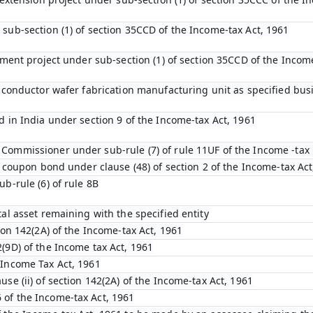
 sub-section (1) of section 35CCD of the Income-tax Act, 1961
opment project under sub-section (1) of section 35CCD of the Incom
emiconductor wafer fabrication manufacturing unit as specified bu
d in India under section 9 of the Income-tax Act, 1961
Commissioner under sub-rule (7) of rule 11UF of the Income -tax 
ro coupon bond under clause (48) of section 2 of the Income-tax Act
ub-rule (6) of rule 8B
tal asset remaining with the specified entity
tion 142(2A) of the Income-tax Act, 1961
(9D) of the Income tax Act, 1961
 Income Tax Act, 1961
use (ii) of section 142(2A) of the Income-tax Act, 1961
 of the Income-tax Act, 1961