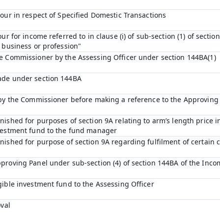
bour in respect of Specified Domestic Transactions
ur for income referred to in clause (i) of sub-section (1) of sectio
 business or profession"
he Commissioner by the Assessing Officer under section 144BA(1)
ade under section 144BA
n by the Commissioner before making a reference to the Approving
ished for purposes of section 9A relating to arm’s length price in
nvestment fund to the fund manager
ished for purpose of section 9A regarding fulfilment of certain c
proving Panel under sub-section (4) of section 144BA of the Inco
gible investment fund to the Assessing Officer
oval