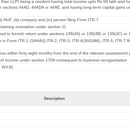
 than LLP) being a resident having total income upto Rs.50 lakh and 
 sections 44AD, 44ADA or 44AE, and having long-term capital gains u
ii) HUF, (iii) company and (iv) person filing Form ITR-7
laiming exemption under section 11
ed to furnish return under sections 139(4A) or 139(4B) or 139(4C) or 
e in Form ITR-1 (SAHAJ),ITR-2, ITR-3, ITR-4(SUGAM), ITR-5, ITR-7 fil
ss within forty-eight months from the end of the relevant assessment 
rn of income under section 170A consequent to business reorganisation
r XIV-B)
Description