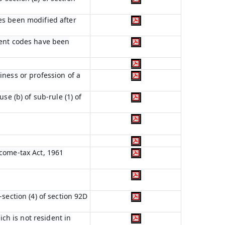
es been modified after
ient codes have been
iness or profession of a
se (b) of sub-rule (1) of
ncome-tax Act, 1961
section (4) of section 92D
ich is not resident in