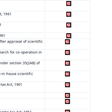
t, 1961
1
1961
ter approval of scientific
earch for co-operation in
nder section 35(2AB) of
 in-house scientific
tax Act, 1961
ncome-tax Act, 1961