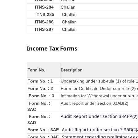
ITNS-284
Challan
ITNS-285
Challan
ITNS-286
Challan
ITNS-287
Challan
Income Tax Forms
Form No.
Description
Form No. : 1
Undertaking under sub-rule (1) of rule
Form No. : 2
Form for Certificate Under sub-rule (2) 
Form No. : 3
Intimation for Withdrawal under sub-rul
Form No. :
Audit report under section 33AB(2)
3AC
Audit Report under section 33ABA(2)
Form No. :
3AD
Audit Report under section * 35D(4)
Form No. : 3AE
Statement regarding preliminary exp
Form No. : 3AF