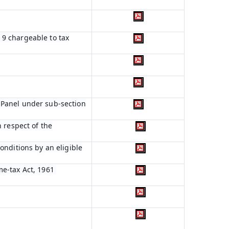
n 9 chargeable to tax
 Panel under sub-section
 respect of the
onditions by an eligible
me-tax Act, 1961