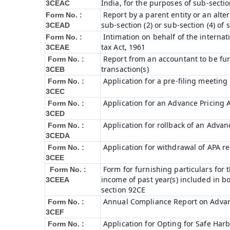
India, for the purposes of sub-sectio
3CEAC
Report by a parent entity or an alter
Form No. :
sub-section (2) or sub-section (4) of
3CEAD
Intimation on behalf of the internat
Form No. :
tax Act, 1961
3CEAE
Report from an accountant to be fur
Form No. :
transaction(s)
3CEB
Application for a pre-filing meeting
Form No. :
3CEC
Application for an Advance Pricing
Form No. :
3CED
Application for rollback of an Adva
Form No. :
3CEDA
Application for withdrawal of APA r
Form No. :
3CEE
Form for furnishing particulars fo
Form No. :
income of past year(s) included in 
3CEEA
section 92CE
Annual Compliance Report on Adva
Form No. :
3CEF
Application for Opting for Safe Har
Form No. :