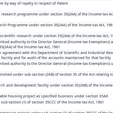
me by way of royalty in respect of Patent
fic research programme under section 35(2AA) of the Income-tax Ac
earch Programme under section 35(2AA) of the Income-tax Act, 196
scientific research under section 35(2AA) of the Income-tax Act, 
ibed authority to the Director General (Income-tax Exemptions) af
5(2AA) of the Income-tax Act, 1961
an agreement with the Department of Scientific and Industrial Res
cility and for audit of the accounts maintained for that facility
ribed authority to the Director General (Income-tax Exemptions) u
ished under sub-section (2AB) of section 35 of the Act relating to
rch and development facility under section 35(2AB) of the Income-
rdable housing project as specified business under section 35AD
 sub-section (1) of section 35CCC of the Income-tax Act, 1961
l extension project under sub-section (1) of section 35CCC of the I