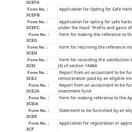
3CEFA
Application for Opting for Safe Har
Form No. :
3CEFB
Application for opting for safe harbo
Form No. :
under the head "Profits and gains of
3CEFC
Form for making the reference to t
Form No. :
3CEG
Form for returning the reference m
Form No. :
3CEH
Form for recording the satisfactio
Form No. :
(4) of section 144BA
3CEI
Report from an accountant to be furn
Form No. :
remuneration paid by an eligible i
3CEJ
Report from an accountant to be furn
Form No. :
investment fund
3CEJA
Form for making reference to the Ap
Form No. :
3CEIA
Statement to be furnished by an eli
Form No. :
3CEK
Application for registration or appr
Form No. :
3CF