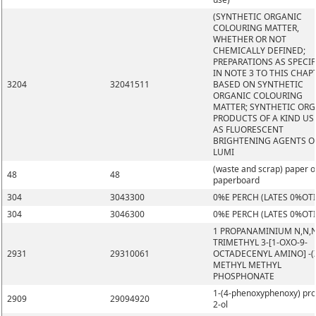
(SYNTHETIC ORGANIC
COLOURING MATTER,
WHETHER OR NOT
CHEMICALLY DEFINED;
PREPARATIONS AS SPECIF
IN NOTE 3 TO THIS CHAP
3204
32041511
BASED ON SYNTHETIC
ORGANIC COLOURING
MATTER; SYNTHETIC OR
PRODUCTS OF A KIND US
AS FLUORESCENT
BRIGHTENING AGENTS O
LUMI
(waste and scrap) paper o
48
48
paperboard
304
3043300
0%E PERCH (LATES 0%OT
304
3046300
0%E PERCH (LATES 0%OT
1 PROPANAMINIUM N,N,
TRIMETHYL 3-[1-OXO-9-
2931
29310061
OCTADECENYL AMINO] -(Z
METHYL METHYL
PHOSPHONATE
1-(4-phenoxyphenoxy) pr
2909
29094920
2-ol