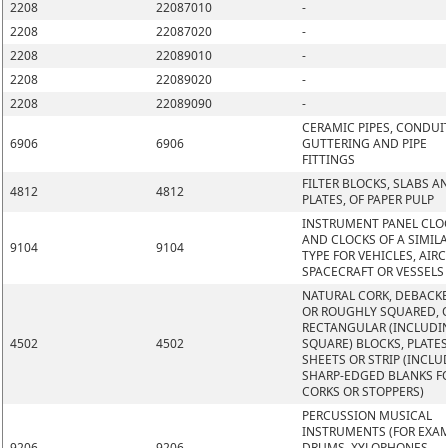
2208
22087010
-
2208
22087020
-
2208
22089010
-
2208
22089020
-
2208
22089090
-
CERAMIC PIPES, CONDUIT
6906
6906
GUTTERING AND PIPE
FITTINGS
FILTER BLOCKS, SLABS A
4812
4812
PLATES, OF PAPER PULP
INSTRUMENT PANEL CLO
AND CLOCKS OF A SIMIL
9104
9104
TYPE FOR VEHICLES, AIRC
SPACECRAFT OR VESSELS
NATURAL CORK, DEBACK
OR ROUGHLY SQUARED, O
RECTANGULAR (INCLUDI
4502
4502
SQUARE) BLOCKS, PLATES
SHEETS OR STRIP (INCLU
SHARP-EDGED BLANKS F
CORKS OR STOPPERS)
PERCUSSION MUSICAL
INSTRUMENTS (FOR EXAM
9206
9206
DRUMS, XYLOPHONES,