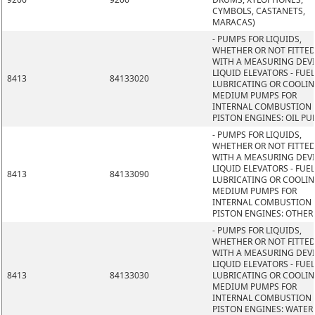
CYMBOLS, CASTANETS,
MARACAS)
- PUMPS FOR LIQUIDS,
WHETHER OR NOT FITTE
WITH A MEASURING DEVI
LIQUID ELEVATORS - FUEL
8413
84133020
LUBRICATING OR COOLI
MEDIUM PUMPS FOR
INTERNAL COMBUSTION
PISTON ENGINES: OIL P
- PUMPS FOR LIQUIDS,
WHETHER OR NOT FITTE
WITH A MEASURING DEVI
LIQUID ELEVATORS - FUEL
8413
84133090
LUBRICATING OR COOLI
MEDIUM PUMPS FOR
INTERNAL COMBUSTION
PISTON ENGINES: OTHER
- PUMPS FOR LIQUIDS,
WHETHER OR NOT FITTE
WITH A MEASURING DEVI
LIQUID ELEVATORS - FUEL
8413
84133030
LUBRICATING OR COOLI
MEDIUM PUMPS FOR
INTERNAL COMBUSTION
PISTON ENGINES: WATER