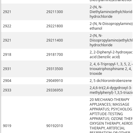
2-(N, N-
2921
29211300
Diethylamino)ethylchlorid
hydrochloride
2-(N, N-Diisopropylamino)
2922
29221800
ethanol
2-(N, N-
2921
29211400
Diisopropylamino)ethylchl
hydrochloride
2, 2-Diphenyl-2-hydroxyac
2918
29181700
acid (benzilic acid)
2, 4, 6-Tripropyl-1, 3, 5, 2, 
2931
29313500
trioxatriphosphinane 2, 4, 
trioxide
2904
29049910
2, 5 dichloronitrobenzene
2,4,6-tri(2,4-dygydroxyl-3-
2933
29336950
methylphenyl)-1,3,5-triazi
20 MECHANO-THERAPY
APPLIANCES; MASSAGE
APPARATUS; PSYCHOLOG
APTITUDE-TESTING
APPARATUS; OZONE THER
OXYGEN THERAPY, AERO
9019
90192010
THERAPY, ARTIFICIAL
RESPIRATION OR OTHER