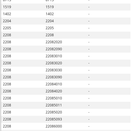
1519
1519
-
1402
1402
-
2204
2204
-
2205
2205
-
2208
2208
-
2208
22082020
-
2208
22082090
-
2208
22083010
-
2208
22083020
-
2208
22083030
-
2208
22083090
-
2208
22084010
-
2208
22084020
-
2208
22085010
-
2208
22085011
-
2208
22085020
-
2208
22085093
-
2208
22086000
-