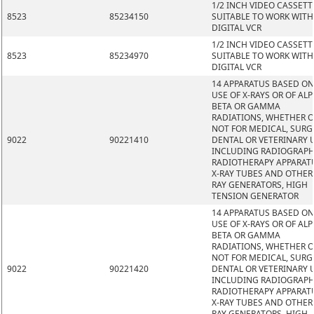
1/2 INCH VIDEO CASSETT
8523
85234150
SUITABLE TO WORK WITH
DIGITAL VCR
1/2 INCH VIDEO CASSETT
8523
85234970
SUITABLE TO WORK WITH
DIGITAL VCR
14 APPARATUS BASED ON
USE OF X-RAYS OR OF ALP
BETA OR GAMMA
RADIATIONS, WHETHER 
NOT FOR MEDICAL, SURG
9022
90221410
DENTAL OR VETERINARY 
INCLUDING RADIOGRAPH
RADIOTHERAPY APPARAT
X-RAY TUBES AND OTHER 
RAY GENERATORS, HIGH
TENSION GENERATOR
14 APPARATUS BASED ON
USE OF X-RAYS OR OF ALP
BETA OR GAMMA
RADIATIONS, WHETHER 
NOT FOR MEDICAL, SURG
9022
90221420
DENTAL OR VETERINARY 
INCLUDING RADIOGRAPH
RADIOTHERAPY APPARAT
X-RAY TUBES AND OTHER 
RAY GENERATORS, HIGH