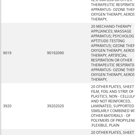
THERAPEUTIC RESPIRATI
APPARATUS- OZONE THER
OXYGEN THERAPY, AERO
THERAPY,
20 MECHANO-THERAPY
APPLIANCES; MASSAGE
APPARATUS; PSYCHOLOG
APTITUDE-TESTING
APPARATUS; OZONE THER
OXYGEN THERAPY, AERO
9019
90192090
THERAPY, ARTIFICIAL
RESPIRATION OR OTHER
THERAPEUTIC RESPIRATI
APPARATUS- OZONE THER
OXYGEN THERAPY, AERO
THERAPY,
20 OTHER PLATES, SHEET
FILM, FOIL AND STRIP, OF
PLASTICS, NON - CELLUL
AND NOT REINFORCED,
3920
39202020
LAMINATED, SUPPORTED
SIMILARLY COMBINED W
OTHER MATERIALS - OF
POLYMERS OF PROPYLEN
:FLEXIBLE, PLAIN
20 OTHER PLATES, SHEET