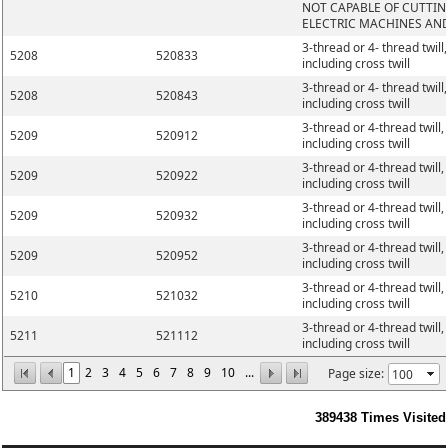
NOT CAPABLE OF CUTTIN
ELECTRIC MACHINES AN
3-thread or 4- thread twill,
5208
520833
including cross twill
3-thread or 4- thread twill,
5208
520843
including cross twill
3-thread or 4-thread twill,
5209
520912
including cross twill
3-thread or 4-thread twill,
5209
520922
including cross twill
3-thread or 4-thread twill,
5209
520932
including cross twill
3-thread or 4-thread twill,
5209
520952
including cross twill
3-thread or 4-thread twill,
5210
521032
including cross twill
3-thread or 4-thread twill,
5211
521112
including cross twill
1
2
3
4
5
6
7
8
9
10
...
Page size:
389438
Times Visited