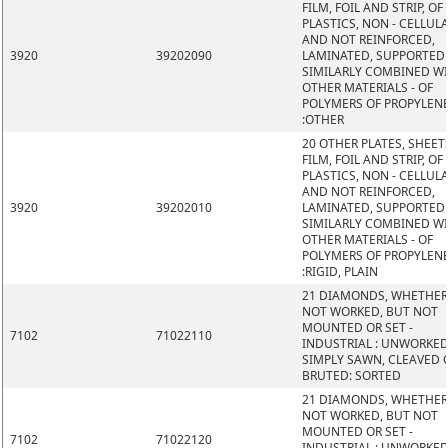
FILM, FOIL AND STRIP, OF
PLASTICS, NON - CELLUL
AND NOT REINFORCED,
3920
39202090
LAMINATED, SUPPORTED
SIMILARLY COMBINED W
OTHER MATERIALS - OF
POLYMERS OF PROPYLEN
:OTHER
20 OTHER PLATES, SHEET
FILM, FOIL AND STRIP, OF
PLASTICS, NON - CELLUL
AND NOT REINFORCED,
3920
39202010
LAMINATED, SUPPORTED
SIMILARLY COMBINED W
OTHER MATERIALS - OF
POLYMERS OF PROPYLEN
:RIGID, PLAIN
21 DIAMONDS, WHETHER
NOT WORKED, BUT NOT
MOUNTED OR SET -
7102
71022110
INDUSTRIAL : UNWORKED
SIMPLY SAWN, CLEAVED 
BRUTED: SORTED
21 DIAMONDS, WHETHER
NOT WORKED, BUT NOT
MOUNTED OR SET -
7102
71022120
INDUSTRIAL : UNWORKED