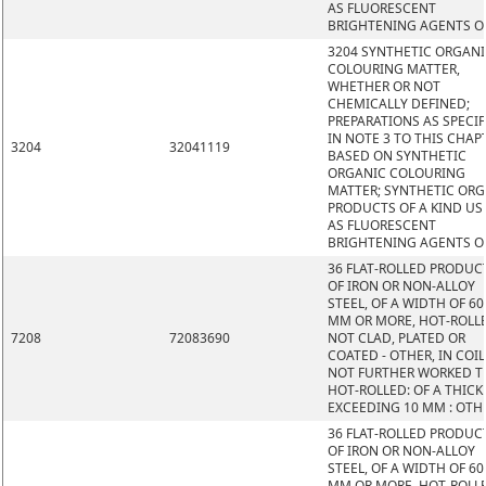
AS FLUORESCENT
BRIGHTENING AGENTS O
3204 SYNTHETIC ORGAN
COLOURING MATTER,
WHETHER OR NOT
CHEMICALLY DEFINED;
PREPARATIONS AS SPECIF
IN NOTE 3 TO THIS CHAP
3204
32041119
BASED ON SYNTHETIC
ORGANIC COLOURING
MATTER; SYNTHETIC OR
PRODUCTS OF A KIND US
AS FLUORESCENT
BRIGHTENING AGENTS O
36 FLAT-ROLLED PRODUC
OF IRON OR NON-ALLOY
STEEL, OF A WIDTH OF 60
MM OR MORE, HOT-ROLL
7208
72083690
NOT CLAD, PLATED OR
COATED - OTHER, IN COIL
NOT FURTHER WORKED 
HOT-ROLLED: OF A THIC
EXCEEDING 10 MM : OTH
36 FLAT-ROLLED PRODUC
OF IRON OR NON-ALLOY
STEEL, OF A WIDTH OF 60
MM OR MORE, HOT-ROLL