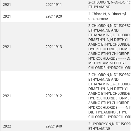
2-CHLORO N, N-DI-ISOPR
2921
29211911
ETHYLAMINE
2-Chloro N, N-Dimethyl
2921
29211920
ethanamine
2-CHLORO N,N-DI-ISOPR
ETHYLAMINE AND
ETHANAMINE,2-CHLORO-
DIMETHYL N,N-DIETHYL
AMINO ETHYL CHLORIDE
2921
29211913
HYDROCHLORIDE, DI-ME
AMINO ETHYLCHLORIDE
HYDROCHLORIDE - - - - DI
METHYL AMINO ETHYL
CHLORIDE HYDROCHLOR
2-CHLORO N,N-DI-ISOPR
ETHYLAMINE AND
ETHANAMINE,2-CHLORO-
DIMETHYL N,N-DIETHYL
AMINO ETHYL CHLORIDE
2921
29211912
HYDROCHLORIDE, DI-ME
AMINO ETHYLCHLORIDE
HYDROCHLORIDE - - - -N,
DIETHYL AMINO ETHYL
CHLORIDE HYDROCHLOR
2-HYDROXY N,N-DI-ISOP
2922
29221940
ETHYLAMINE