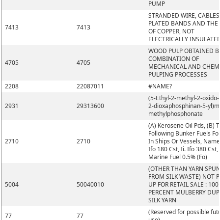
PUMP
STRANDED WIRE, CABLES
PLATED BANDS AND THE L
7413
7413
OF COPPER, NOT
ELECTRICALLY INSULATE
WOOD PULP OBTAINED B
COMBINATION OF
4705
4705
MECHANICAL AND CHEM
PULPING PROCESSES
2208
22087011
#NAME?
(5-Ethyl-2-methyl-2-oxido-1
2931
29313600
2-dioxaphosphinan-5-yl)m
methylphosphonate
(A) Kerosene Oil Pds, (B) 
Following Bunker Fuels Fo
2710
2710
In Ships Or Vessels, Namel
Ifo 180 Cst, Ii. Ifo 380 Cst, I
Marine Fuel 0.5% (Fo)
(OTHER THAN YARN SPU
FROM SILK WASTE) NOT 
5004
50040010
UP FOR RETAIL SALE : 100
PERCENT MULBERRY DUP
SILK YARN
(Reserved for possible fut
77
77
use)