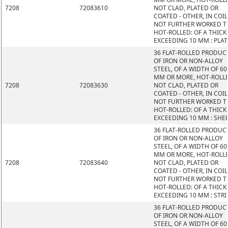
7208
72083610
NOT CLAD, PLATED OR
COATED - OTHER, IN COIL
NOT FURTHER WORKED 
HOT-ROLLED: OF A THIC
EXCEEDING 10 MM : PLAT
36 FLAT-ROLLED PRODUC
OF IRON OR NON-ALLOY
STEEL, OF A WIDTH OF 60
MM OR MORE, HOT-ROLL
7208
72083630
NOT CLAD, PLATED OR
COATED - OTHER, IN COIL
NOT FURTHER WORKED 
HOT-ROLLED: OF A THIC
EXCEEDING 10 MM : SHE
36 FLAT-ROLLED PRODUC
OF IRON OR NON-ALLOY
STEEL, OF A WIDTH OF 60
MM OR MORE, HOT-ROLL
7208
72083640
NOT CLAD, PLATED OR
COATED - OTHER, IN COIL
NOT FURTHER WORKED 
HOT-ROLLED: OF A THIC
EXCEEDING 10 MM : STRI
36 FLAT-ROLLED PRODUC
OF IRON OR NON-ALLOY
STEEL, OF A WIDTH OF 60