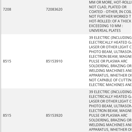
MM OR MORE, HOT-ROLL
NOT CLAD, PLATED OR
7208
72083620
COATED - OTHER, IN COIL
NOT FURTHER WORKED 
HOT-ROLLED: OF A THIC
EXCEEDING 10 MM :
UNIVERSAL PLATES
39 ELECTRIC (INCLUDING
ELECTRICALLY HEATED GA
LASER OR OTHER LIGHT 
PHOTO BEAM, ULTRASON
ELECTRON BEAM, MAGNE
8515
85153910
PULSE OR PLASMA ARC
SOLDERING, BRAZING OR
WELDING MACHINES AN
APPARATUS, WHETHER O
NOT CAPABLE OF CUTTIN
ELECTRIC MACHINES AN
39 ELECTRIC (INCLUDING
ELECTRICALLY HEATED GA
LASER OR OTHER LIGHT 
PHOTO BEAM, ULTRASON
ELECTRON BEAM, MAGNE
8515
85153920
PULSE OR PLASMA ARC
SOLDERING, BRAZING OR
WELDING MACHINES AN
APPARATUS, WHETHER O