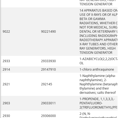
TENSION GENERATOR
14 APPARATUS BASED ON
USE OF X-RAYS OR OF ALP
BETA OR GAMMA
RADIATIONS, WHETHER 
NOT FOR MEDICAL, SURG
9022
90221490
DENTAL OR VETERINARY 
INCLUDING RADIOGRAPH
RADIOTHERAPY APPARAT
X-RAY TUBES AND OTHER 
RAY GENERATORS, HIGH
TENSION GENERATOR
1-AZABICYCLO(2,2,2)OCT
2933
29333930
OL
2914
29147910
1-chloro anthraquinone
1-Naphthylamine (alpha-
naphthylamine), 2-
2921
292145
Naphthylamine (betanaph
thylamine) and their
derivatives; salts thereof
1-PROPENDE, 1,1,3,3,3,-
2903
29033011
PENTAFLUORO-
2(TRIFLUOROMETHYL(PFI
2-(N, N-
2930
29306000
Diethylamino)ethanethiol