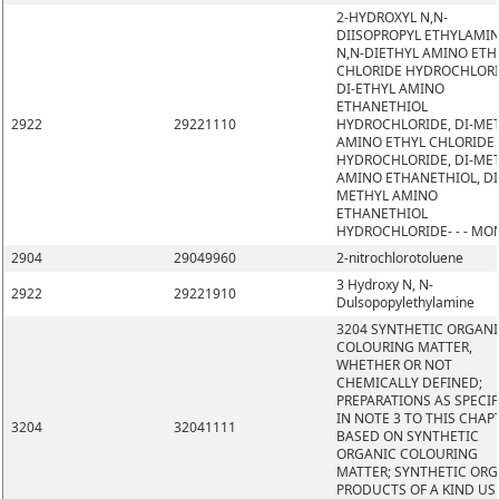
2-HYDROXYL N,N-
DIISOPROPYL ETHYLAMIN
N,N-DIETHYL AMINO ETH
CHLORIDE HYDROCHLORI
DI-ETHYL AMINO
ETHANETHIOL
2922
29221110
HYDROCHLORIDE, DI-ME
AMINO ETHYL CHLORIDE
HYDROCHLORIDE, DI-ME
AMINO ETHANETHIOL, DI
METHYL AMINO
ETHANETHIOL
HYDROCHLORIDE- - - MO
2904
29049960
2-nitrochlorotoluene
3 Hydroxy N, N-
2922
29221910
Dulsopopylethylamine
3204 SYNTHETIC ORGAN
COLOURING MATTER,
WHETHER OR NOT
CHEMICALLY DEFINED;
PREPARATIONS AS SPECIF
IN NOTE 3 TO THIS CHAP
3204
32041111
BASED ON SYNTHETIC
ORGANIC COLOURING
MATTER; SYNTHETIC OR
PRODUCTS OF A KIND US