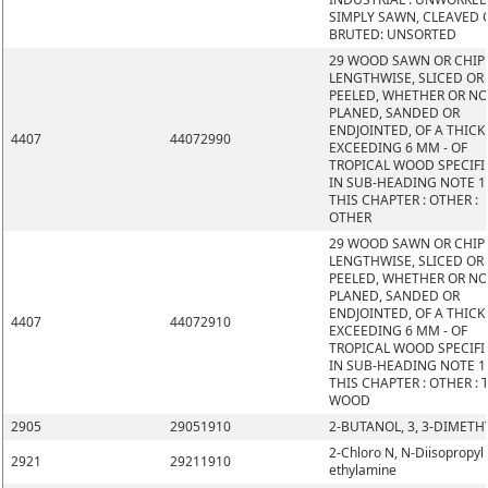
SIMPLY SAWN, CLEAVED 
BRUTED: UNSORTED
29 WOOD SAWN OR CHIP
LENGTHWISE, SLICED OR
PEELED, WHETHER OR N
PLANED, SANDED OR
ENDJOINTED, OF A THIC
4407
44072990
EXCEEDING 6 MM - OF
TROPICAL WOOD SPECIFI
IN SUB-HEADING NOTE 1
THIS CHAPTER : OTHER :
OTHER
29 WOOD SAWN OR CHIP
LENGTHWISE, SLICED OR
PEELED, WHETHER OR N
PLANED, SANDED OR
ENDJOINTED, OF A THIC
4407
44072910
EXCEEDING 6 MM - OF
TROPICAL WOOD SPECIFI
IN SUB-HEADING NOTE 1
THIS CHAPTER : OTHER : 
WOOD
2905
29051910
2-BUTANOL, 3, 3-DIMETH
2-Chloro N, N-Diisopropyl
2921
29211910
ethylamine