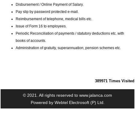
Disbursement / Online Payment of Salary.
Pay slip by password protected e-mail.
Reimbursement of telephone, medical bills etc.
Issue of Form 16 to employees.
Periodic Reconciliation of payments / statutory deductions etc. with
books of accounts.
Administration of gratuity, superannuation, pension schemes etc.
389971
Times Visited
© 2021. All rights reserved to www.jalanca.com
Powered by
Webtel Electrosoft (P) Ltd.