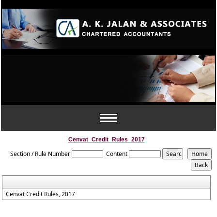
Toggle
navigation
Cenvat_Credit_Rules_2017
Section / Rule Number
Content
Cenvat Credit Rules, 2017