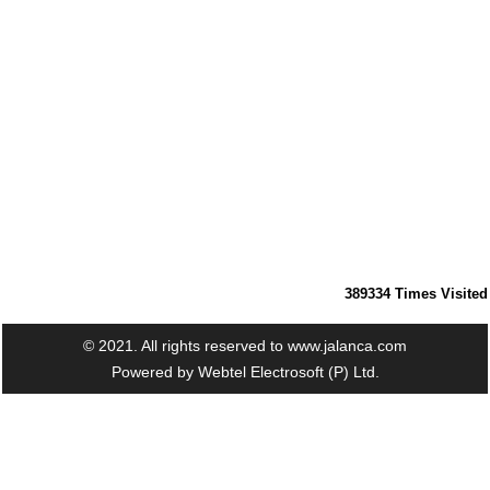
389334
Times Visited
© 2021. All rights reserved to www.jalanca.com
Powered by
Webtel Electrosoft (P) Ltd.