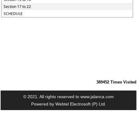
Section 17 to 22
SCHEDULE
389452
Times Visited
© 2021. All rights reserved to www.jalanca.com
Powered by
Webtel Electrosoft (P) Ltd.