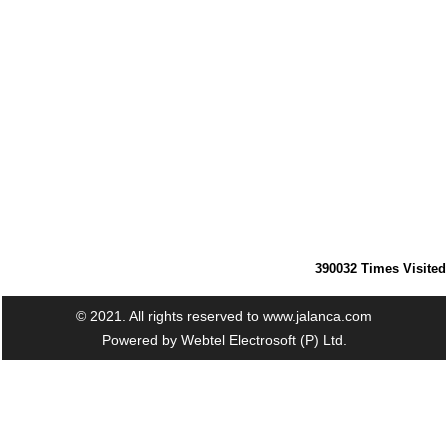
390032
Times Visited
© 2021. All rights reserved to www.jalanca.com
Powered by
Webtel Electrosoft (P) Ltd.